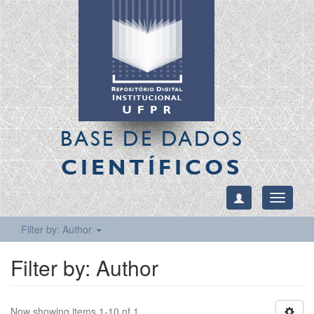
BASE DE DADOS
CIENTÍFICOS
Toggle
navigati
Filter by: Author
Filter by: Author
Now showing items 1-10 of 1