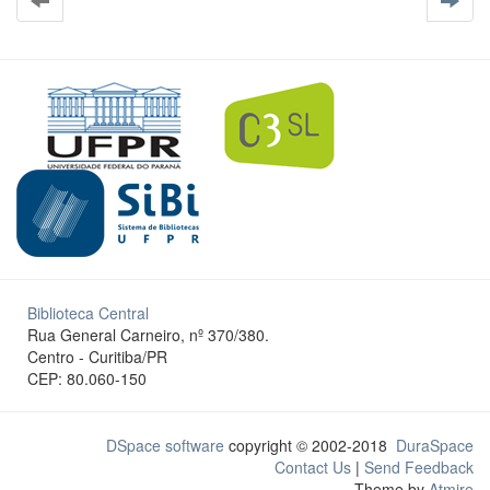
Biblioteca Central
Rua General Carneiro, nº 370/380.
Centro - Curitiba/PR
CEP: 80.060-150
DSpace software
copyright © 2002-2018
DuraSpace
Contact Us
|
Send Feedback
Theme by
Atmire