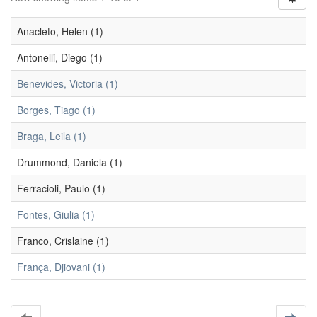
Anacleto, Helen (1)
Antonelli, Diego (1)
Benevides, Victoria (1)
Borges, Tiago (1)
Braga, Leila (1)
Drummond, Daniela (1)
Ferracioli, Paulo (1)
Fontes, Giulia (1)
Franco, Crislaine (1)
França, Djiovani (1)