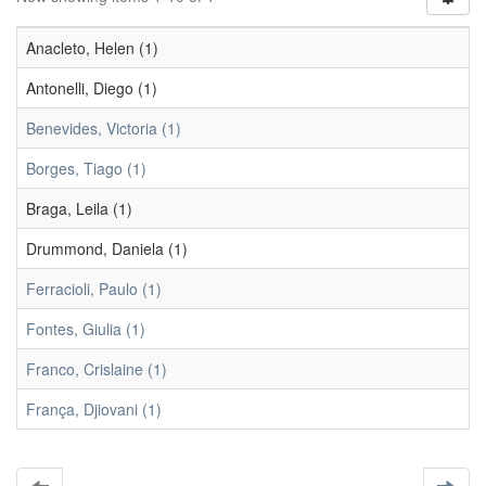
Anacleto, Helen (1)
Antonelli, Diego (1)
Benevides, Victoria (1)
Borges, Tiago (1)
Braga, Leila (1)
Drummond, Daniela (1)
Ferracioli, Paulo (1)
Fontes, Giulia (1)
Franco, Crislaine (1)
França, Djiovani (1)