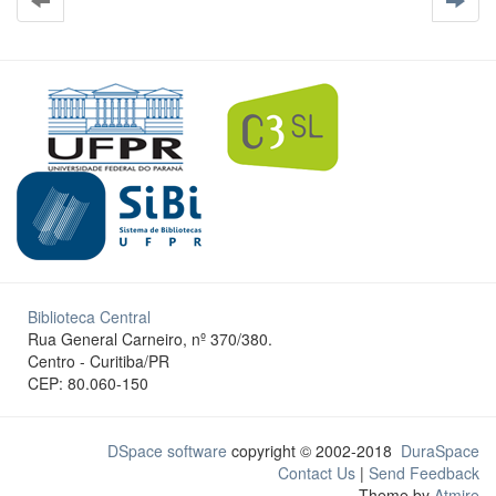
Biblioteca Central
Rua General Carneiro, nº 370/380.
Centro - Curitiba/PR
CEP: 80.060-150
DSpace software
copyright © 2002-2018
DuraSpace
Contact Us
|
Send Feedback
Theme by
Atmire