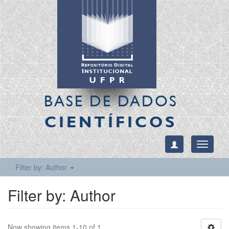
BASE DE DADOS
CIENTÍFICOS
Toggle
navigati
Filter by: Author
Filter by: Author
Now showing items 1-10 of 1