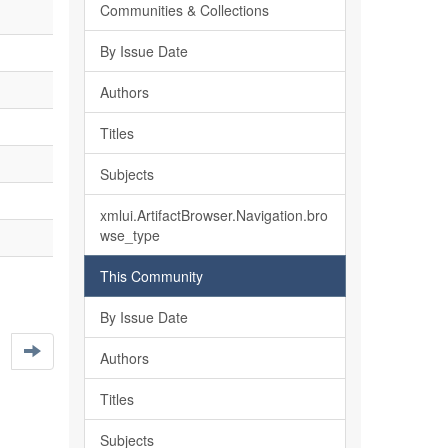
Communities & Collections
By Issue Date
Authors
Titles
Subjects
xmlui.ArtifactBrowser.Navigation.bro
wse_type
This Community
By Issue Date
Authors
Titles
Subjects