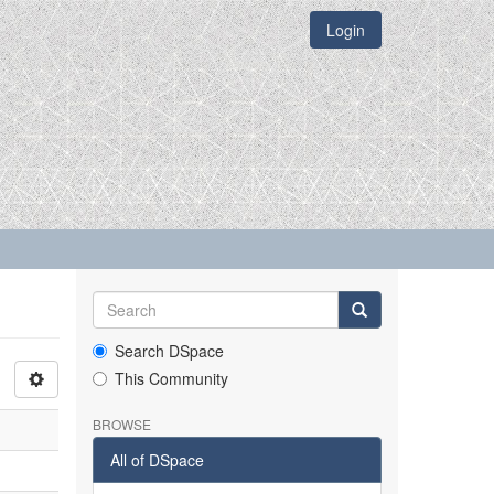
Login
Search DSpace
This Community
BROWSE
All of DSpace