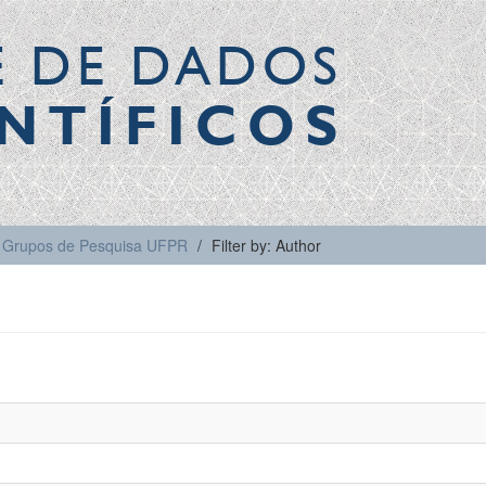
E DE DADOS
NTÍFICOS
Grupos de Pesquisa UFPR
Filter by: Author