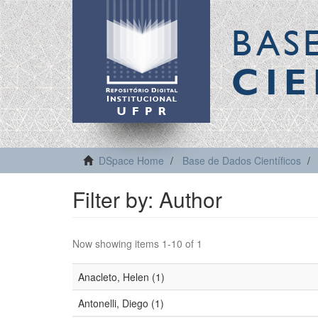
BAS
CIE
DSpace Home
Base de Dados Científicos
Filter by: Author
Now showing items 1-10 of 1
Anacleto, Helen (1)
Antonelli, Diego (1)