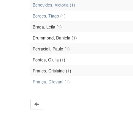
Benevides, Victoria (1)
Borges, Tiago (1)
Braga, Leila (1)
Drummond, Daniela (1)
Ferracioli, Paulo (1)
Fontes, Giulia (1)
Franco, Crislaine (1)
França, Djiovani (1)