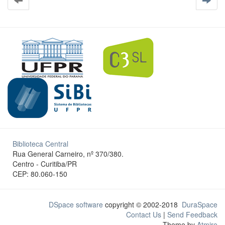
Biblioteca Central
Rua General Carneiro, nº 370/380.
Centro - Curitiba/PR
CEP: 80.060-150
DSpace software
copyright © 2002-2018
DuraSpace
Contact Us
|
Send Feedback
Theme by
Atmire