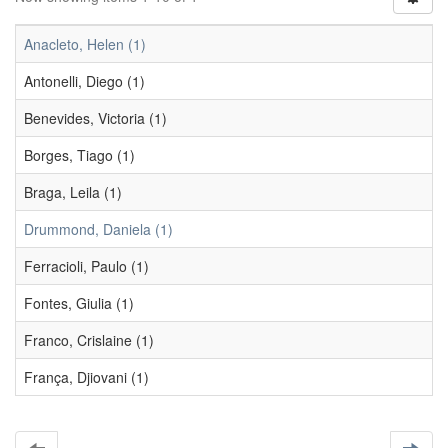
Anacleto, Helen (1)
Antonelli, Diego (1)
Benevides, Victoria (1)
Borges, Tiago (1)
Braga, Leila (1)
Drummond, Daniela (1)
Ferracioli, Paulo (1)
Fontes, Giulia (1)
Franco, Crislaine (1)
França, Djiovani (1)