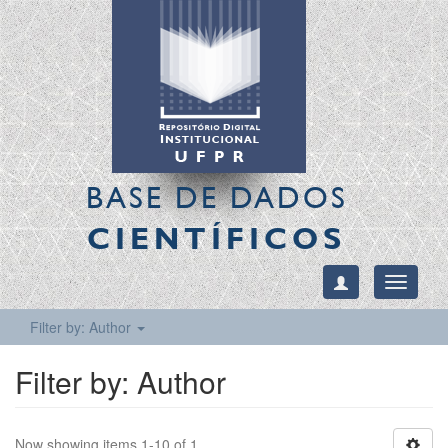
BASE DE DADOS
CIENTÍFICOS
Toggle
navigati
Filter by: Author
Filter by: Author
Now showing items 1-10 of 1