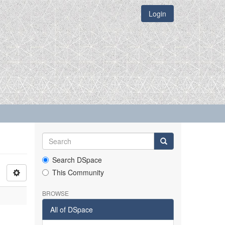
Login
Search DSpace
This Community
BROWSE
All of DSpace