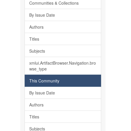
Communities & Collections
By Issue Date
Authors
Titles
Subjects
xmlui.ArtifactBrowser.Navigation.bro
wse_type
This Community
By Issue Date
Authors
Titles
Subjects