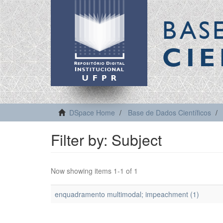
BAS
CIE
DSpace Home
Base de Dados Científicos
Filter by: Subject
Now showing items 1-1 of 1
enquadramento multimodal; impeachment (1)