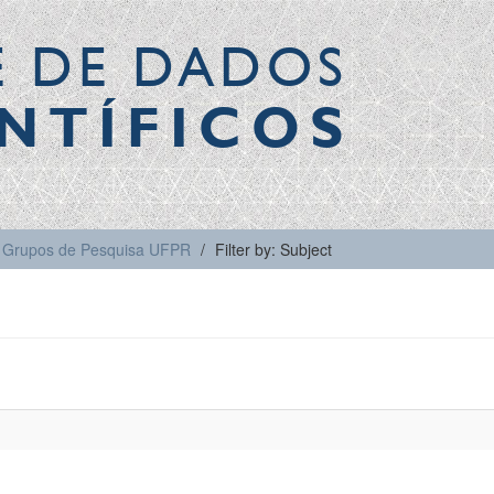
E DE DADOS
NTÍFICOS
Grupos de Pesquisa UFPR
Filter by: Subject