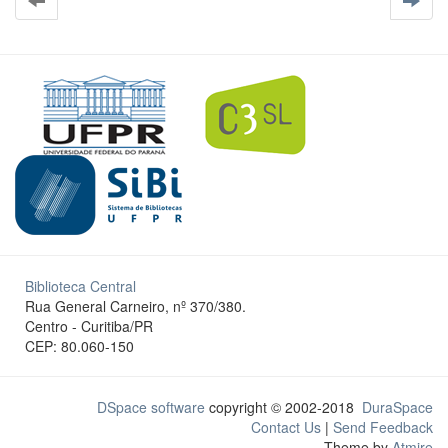
Biblioteca Central
Rua General Carneiro, nº 370/380.
Centro - Curitiba/PR
CEP: 80.060-150
DSpace software
copyright © 2002-2018
DuraSpace
Contact Us
|
Send Feedback
Theme by
Atmire