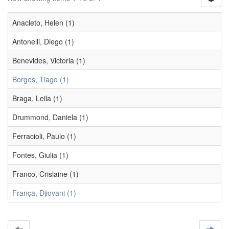
Anacleto, Helen (1)
Antonelli, Diego (1)
Benevides, Victoria (1)
Borges, Tiago (1)
Braga, Leila (1)
Drummond, Daniela (1)
Ferracioli, Paulo (1)
Fontes, Giulia (1)
Franco, Crislaine (1)
França, Djiovani (1)