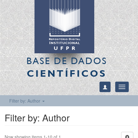
BASE DE DADOS
CIENTÍFICOS
Toggle
navigati
Filter by: Author
Filter by: Author
Now showing items 1-10 of 1