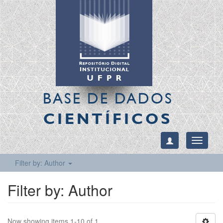
BASE DE DADOS
CIENTÍFICOS
Toggle
navigati
Filter by: Author
Filter by: Author
Now showing items 1-10 of 1