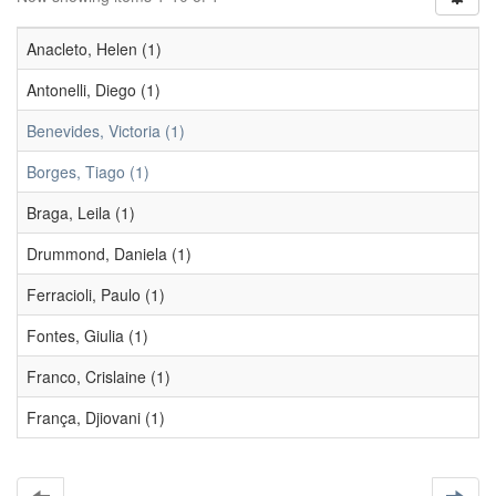
Anacleto, Helen (1)
Antonelli, Diego (1)
Benevides, Victoria (1)
Borges, Tiago (1)
Braga, Leila (1)
Drummond, Daniela (1)
Ferracioli, Paulo (1)
Fontes, Giulia (1)
Franco, Crislaine (1)
França, Djiovani (1)