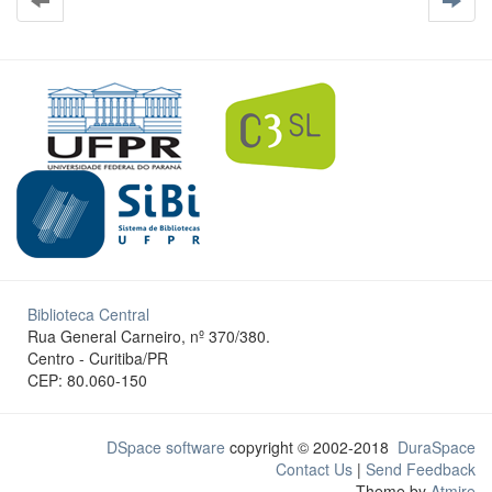
Biblioteca Central
Rua General Carneiro, nº 370/380.
Centro - Curitiba/PR
CEP: 80.060-150
DSpace software
copyright © 2002-2018
DuraSpace
Contact Us
|
Send Feedback
Theme by
Atmire