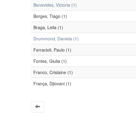
Benevides, Victoria (1)
Borges, Tiago (1)
Braga, Leila (1)
Drummond, Daniela (1)
Ferracioli, Paulo (1)
Fontes, Giulia (1)
Franco, Crislaine (1)
França, Djiovani (1)