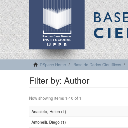
BAS
CIE
DSpace Home
Base de Dados Científicos
Filter by: Author
Now showing items 1-10 of 1
Anacleto, Helen (1)
Antonelli, Diego (1)