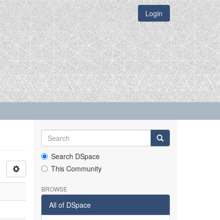
Login
Search DSpace
This Community
BROWSE
All of DSpace