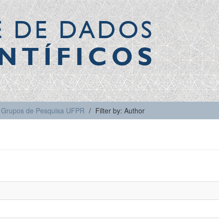
E DE DADOS
NTÍFICOS
Grupos de Pesquisa UFPR
Filter by: Author