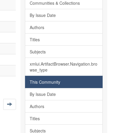
Communities & Collections
By Issue Date
Authors
Titles
Subjects
xmlui.ArtifactBrowser.Navigation.bro
wse_type
This Community
By Issue Date
Authors
Titles
Subjects