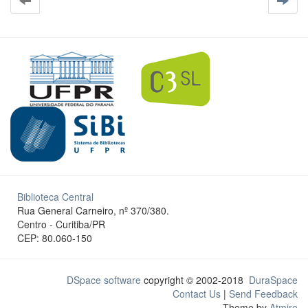
Biblioteca Central
Rua General Carneiro, nº 370/380.
Centro - Curitiba/PR
CEP: 80.060-150
DSpace software
copyright © 2002-2018
DuraSpace
Contact Us
|
Send Feedback
Theme by
Atmire