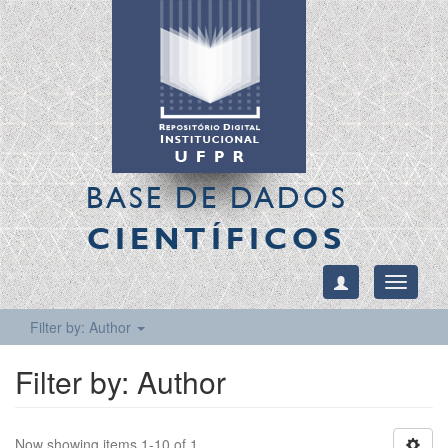
BASE DE DADOS
CIENTÍFICOS
Toggle
navigati
Filter by: Author
Filter by: Author
Now showing items 1-10 of 1