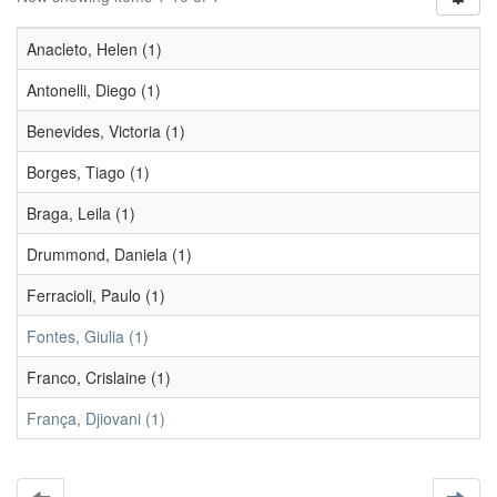
Anacleto, Helen (1)
Antonelli, Diego (1)
Benevides, Victoria (1)
Borges, Tiago (1)
Braga, Leila (1)
Drummond, Daniela (1)
Ferracioli, Paulo (1)
Fontes, Giulia (1)
Franco, Crislaine (1)
França, Djiovani (1)