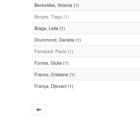
Benevides, Victoria (1)
Borges, Tiago (1)
Braga, Leila (1)
Drummond, Daniela (1)
Ferracioli, Paulo (1)
Fontes, Giulia (1)
Franco, Crislaine (1)
França, Djiovani (1)