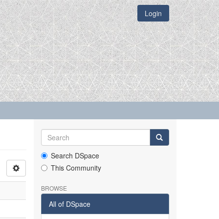
Login
Search DSpace
This Community
BROWSE
All of DSpace