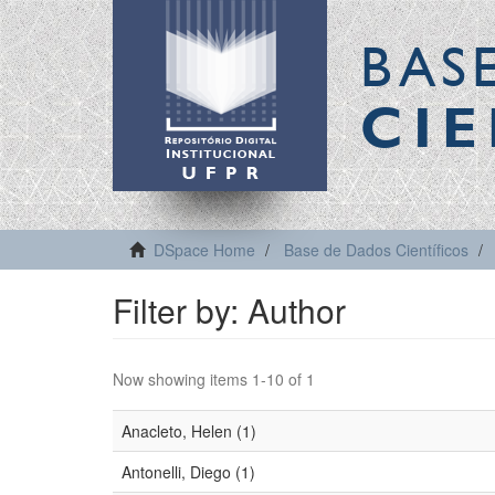
BAS
CIE
DSpace Home
Base de Dados Científicos
Filter by: Author
Now showing items 1-10 of 1
Anacleto, Helen (1)
Antonelli, Diego (1)