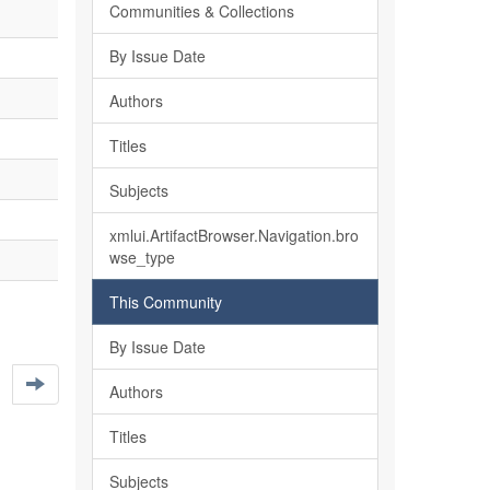
Communities & Collections
By Issue Date
Authors
Titles
Subjects
xmlui.ArtifactBrowser.Navigation.bro
wse_type
This Community
By Issue Date
Authors
Titles
Subjects