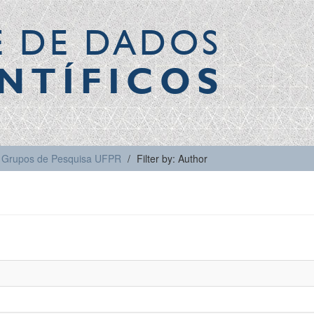
E DE DADOS
NTÍFICOS
Grupos de Pesquisa UFPR
Filter by: Author