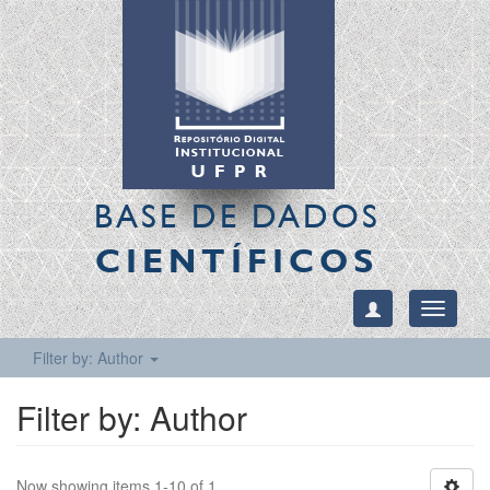
BASE DE DADOS
CIENTÍFICOS
Toggle
navigati
Filter by: Author
Filter by: Author
Now showing items 1-10 of 1