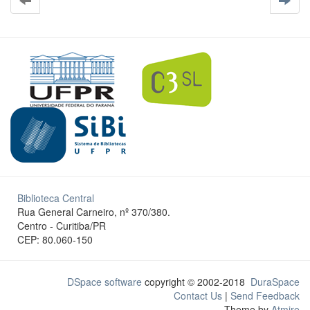
Biblioteca Central
Rua General Carneiro, nº 370/380.
Centro - Curitiba/PR
CEP: 80.060-150
DSpace software
copyright © 2002-2018
DuraSpace
Contact Us
|
Send Feedback
Theme by
Atmire