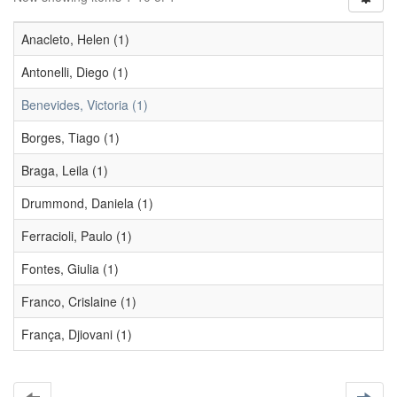
Anacleto, Helen (1)
Antonelli, Diego (1)
Benevides, Victoria (1)
Borges, Tiago (1)
Braga, Leila (1)
Drummond, Daniela (1)
Ferracioli, Paulo (1)
Fontes, Giulia (1)
Franco, Crislaine (1)
França, Djiovani (1)