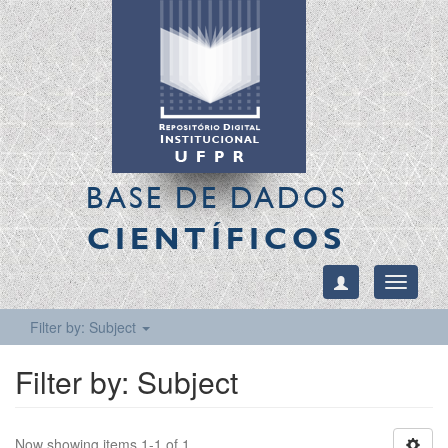
BASE DE DADOS
CIENTÍFICOS
Toggle
navigati
Filter by: Subject
Filter by: Subject
Now showing items 1-1 of 1