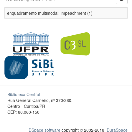
enquadramento multimodal; impeachment (1)
Biblioteca Central
Rua General Carneiro, nº 370/380.
Centro - Curitiba/PR
CEP: 80.060-150
DSpace software
copyright © 2002-2018
DuraSpace