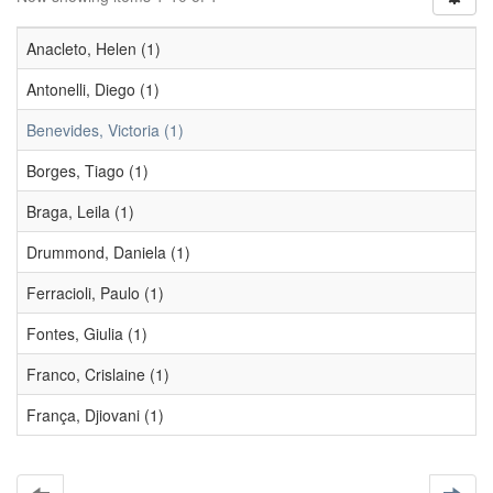
Anacleto, Helen (1)
Antonelli, Diego (1)
Benevides, Victoria (1)
Borges, Tiago (1)
Braga, Leila (1)
Drummond, Daniela (1)
Ferracioli, Paulo (1)
Fontes, Giulia (1)
Franco, Crislaine (1)
França, Djiovani (1)