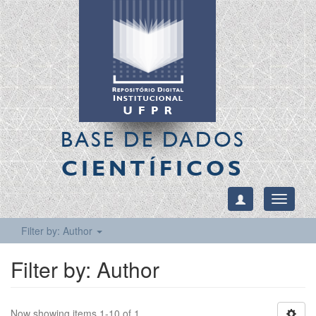
BASE DE DADOS
CIENTÍFICOS
Toggle
navigati
Filter by: Author
Filter by: Author
Now showing items 1-10 of 1