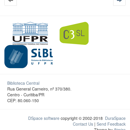
Biblioteca Central
Rua General Carneiro, nº 370/380.
Centro - Curitiba/PR
CEP: 80.060-150
DSpace software
copyright © 2002-2018
DuraSpace
Contact Us
|
Send Feedback
Theme by
Atmire