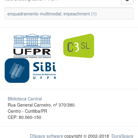
enquadramento multimodal; impeachment (1)
Biblioteca Central
Rua General Carneiro, nº 370/380.
Centro - Curitiba/PR
CEP: 80.060-150
DSpace software
copyright © 2002-2018
DuraSpace