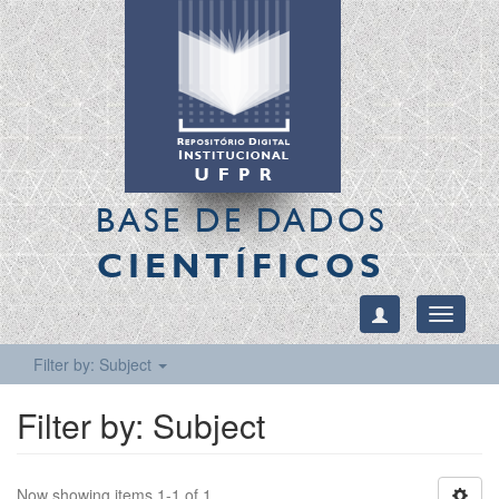
BASE DE DADOS
CIENTÍFICOS
Toggle
navigati
Filter by: Subject
Filter by: Subject
Now showing items 1-1 of 1