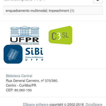
enquadramento multimodal; impeachment (1)
Biblioteca Central
Rua General Carneiro, nº 370/380.
Centro - Curitiba/PR
CEP: 80.060-150
DSpace software
copyright © 2002-2018
DuraSpace