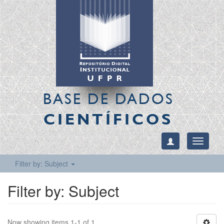
BASE DE DADOS
CIENTÍFICOS
Toggle
navigati
Filter by: Subject
Filter by: Subject
Now showing items 1-1 of 1