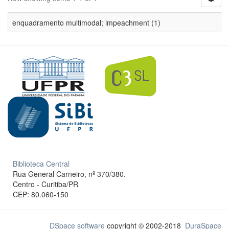
enquadramento multimodal; impeachment (1)
Biblioteca Central
Rua General Carneiro, nº 370/380.
Centro - Curitiba/PR
CEP: 80.060-150
DSpace software
copyright © 2002-2018
DuraSpace