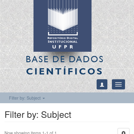
BASE DE DADOS
CIENTÍFICOS
Toggle
navigati
Filter by: Subject
Filter by: Subject
Now showing items 1-1 of 1