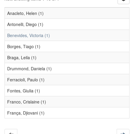
Anacleto, Helen (1)
Antonelli, Diego (1)
Benevides, Victoria (1)
Borges, Tiago (1)
Braga, Leila (1)
Drummond, Daniela (1)
Ferracioli, Paulo (1)
Fontes, Giulia (1)
Franco, Crislaine (1)
França, Djiovani (1)