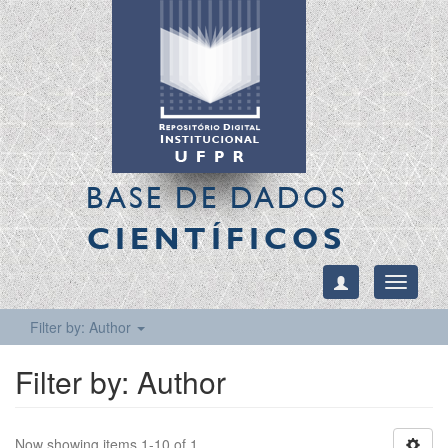
BASE DE DADOS
CIENTÍFICOS
Toggle
navigati
Filter by: Author
Filter by: Author
Now showing items 1-10 of 1