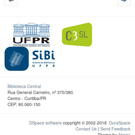
Biblioteca Central
Rua General Carneiro, nº 370/380.
Centro - Curitiba/PR
CEP: 80.060-150
DSpace software
copyright © 2002-2018
DuraSpace
Contact Us
|
Send Feedback
Theme by
Atmire