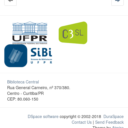
Biblioteca Central
Rua General Carneiro, nº 370/380.
Centro - Curitiba/PR
CEP: 80.060-150
DSpace software
copyright © 2002-2018
DuraSpace
Contact Us
|
Send Feedback
Theme by
Atmire