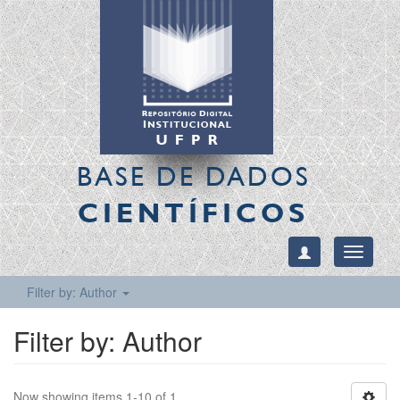
BASE DE DADOS
CIENTÍFICOS
Toggle
navigati
Filter by: Author
Filter by: Author
Now showing items 1-10 of 1