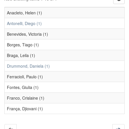
Anacleto, Helen (1)
Antonelli, Diego (1)
Benevides, Victoria (1)
Borges, Tiago (1)
Braga, Leila (1)
Drummond, Daniela (1)
Ferracioli, Paulo (1)
Fontes, Giulia (1)
Franco, Crislaine (1)
França, Djiovani (1)