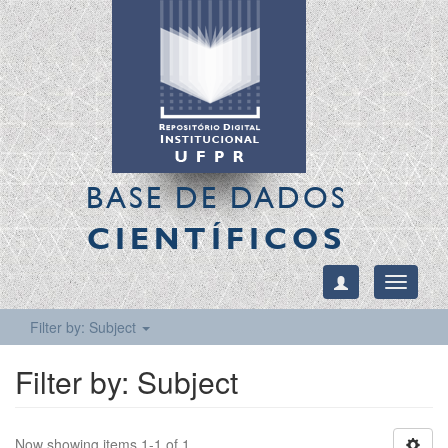
BASE DE DADOS
CIENTÍFICOS
Toggle
navigati
Filter by: Subject
Filter by: Subject
Now showing items 1-1 of 1