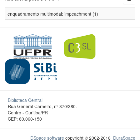
enquadramento multimodal; impeachment (1)
Biblioteca Central
Rua General Carneiro, nº 370/380.
Centro - Curitiba/PR
CEP: 80.060-150
DSpace software
copyright © 2002-2018
DuraSpace