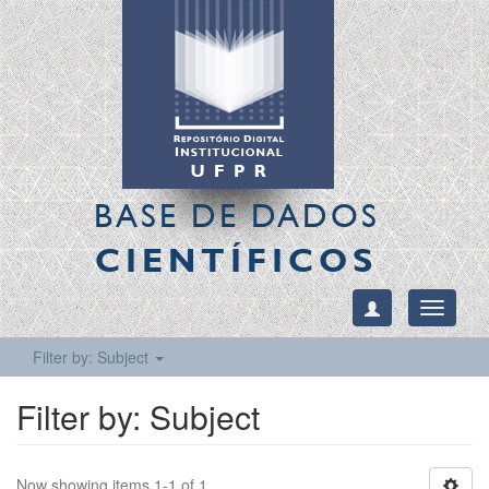
BASE DE DADOS
CIENTÍFICOS
Toggle
navigati
Filter by: Subject
Filter by: Subject
Now showing items 1-1 of 1