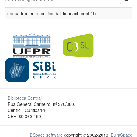
enquadramento multimodal; impeachment (1)
Biblioteca Central
Rua General Carneiro, nº 370/380.
Centro - Curitiba/PR
CEP: 80.060-150
DSpace software
copyright © 2002-2018
DuraSpace