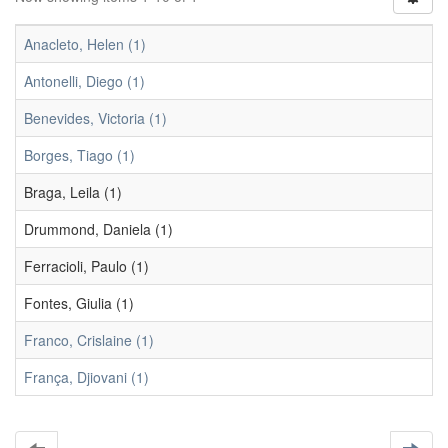
Anacleto, Helen (1)
Antonelli, Diego (1)
Benevides, Victoria (1)
Borges, Tiago (1)
Braga, Leila (1)
Drummond, Daniela (1)
Ferracioli, Paulo (1)
Fontes, Giulia (1)
Franco, Crislaine (1)
França, Djiovani (1)