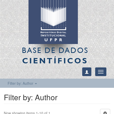
BASE DE DADOS
CIENTÍFICOS
Toggle
navigati
Filter by: Author
Filter by: Author
Now showing items 1-10 of 1