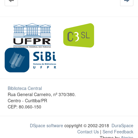
Biblioteca Central
Rua General Carneiro, nº 370/380.
Centro - Curitiba/PR
CEP: 80.060-150
DSpace software
copyright © 2002-2018
DuraSpace
Contact Us
|
Send Feedback
Theme by
Atmire