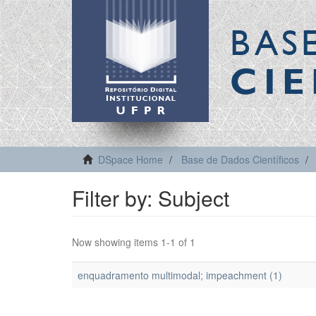
BAS
CIE
DSpace Home
Base de Dados Científicos
Filter by: Subject
Now showing items 1-1 of 1
enquadramento multimodal; impeachment (1)