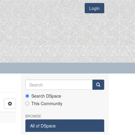
Login
Search DSpace
This Community
BROWSE
All of DSpace