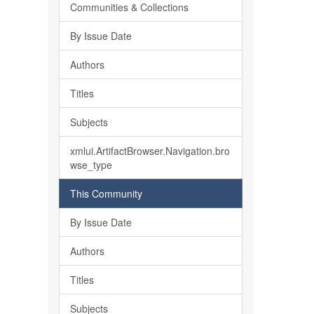
Communities & Collections
By Issue Date
Authors
Titles
Subjects
xmlui.ArtifactBrowser.Navigation.bro
wse_type
This Community
By Issue Date
Authors
Titles
Subjects