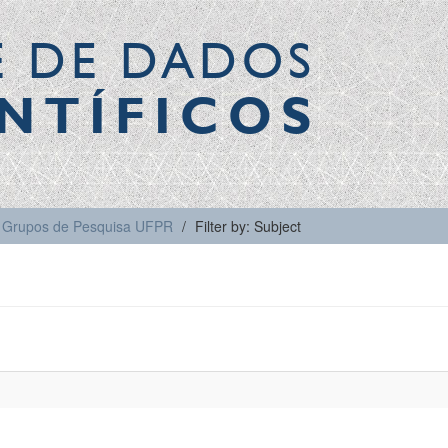
E DE DADOS
NTÍFICOS
Grupos de Pesquisa UFPR
Filter by: Subject