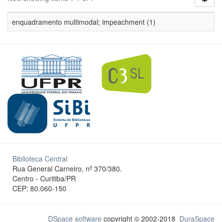
enquadramento multimodal; impeachment (1)
Biblioteca Central
Rua General Carneiro, nº 370/380.
Centro - Curitiba/PR
CEP: 80.060-150
DSpace software
copyright © 2002-2018
DuraSpace