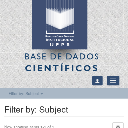
BASE DE DADOS
CIENTÍFICOS
Toggle
navigati
Filter by: Subject
Filter by: Subject
Now showing items 1-1 of 1