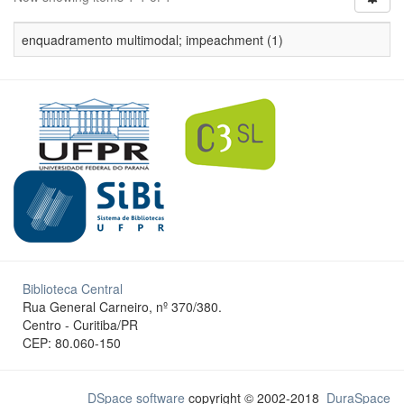
enquadramento multimodal; impeachment (1)
Biblioteca Central
Rua General Carneiro, nº 370/380.
Centro - Curitiba/PR
CEP: 80.060-150
DSpace software
copyright © 2002-2018
DuraSpace