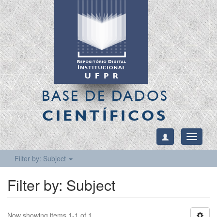
BASE DE DADOS
CIENTÍFICOS
Toggle
navigati
Filter by: Subject
Filter by: Subject
Now showing items 1-1 of 1