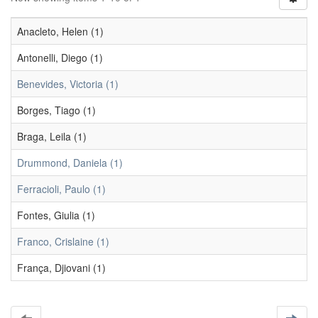
Anacleto, Helen (1)
Antonelli, Diego (1)
Benevides, Victoria (1)
Borges, Tiago (1)
Braga, Leila (1)
Drummond, Daniela (1)
Ferracioli, Paulo (1)
Fontes, Giulia (1)
Franco, Crislaine (1)
França, Djiovani (1)