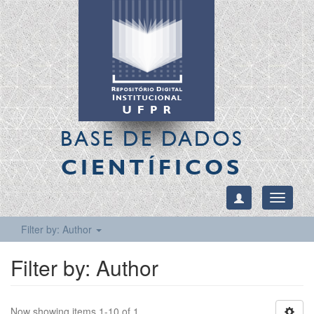
BASE DE DADOS
CIENTÍFICOS
Toggle
navigati
Filter by: Author
Filter by: Author
Now showing items 1-10 of 1