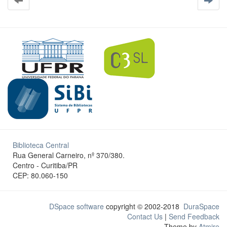
Biblioteca Central
Rua General Carneiro, nº 370/380.
Centro - Curitiba/PR
CEP: 80.060-150
DSpace software
copyright © 2002-2018
DuraSpace
Contact Us
|
Send Feedback
Theme by
Atmire