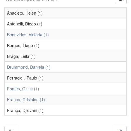
Anacleto, Helen (1)
Antonelli, Diego (1)
Benevides, Victoria (1)
Borges, Tiago (1)
Braga, Leila (1)
Drummond, Daniela (1)
Ferracioli, Paulo (1)
Fontes, Giulia (1)
Franco, Crislaine (1)
França, Djiovani (1)