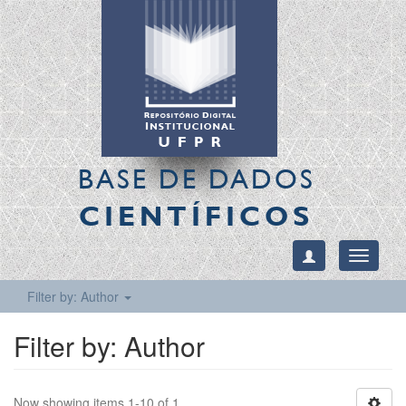
BASE DE DADOS
CIENTÍFICOS
Toggle
navigati
Filter by: Author
Filter by: Author
Now showing items 1-10 of 1