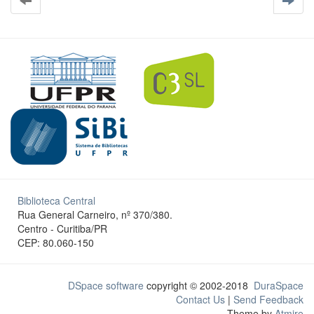
Biblioteca Central
Rua General Carneiro, nº 370/380.
Centro - Curitiba/PR
CEP: 80.060-150
DSpace software
copyright © 2002-2018
DuraSpace
Contact Us
|
Send Feedback
Theme by
Atmire