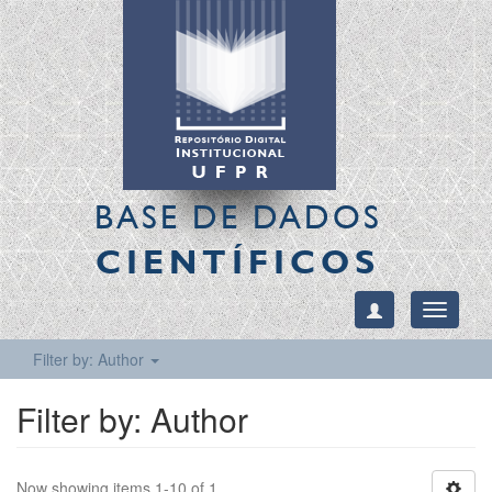
BASE DE DADOS
CIENTÍFICOS
Toggle
navigati
Filter by: Author
Filter by: Author
Now showing items 1-10 of 1