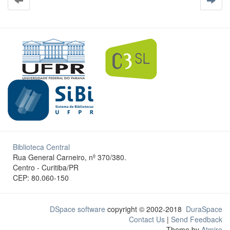
Biblioteca Central
Rua General Carneiro, nº 370/380.
Centro - Curitiba/PR
CEP: 80.060-150
DSpace software
copyright © 2002-2018
DuraSpace
Contact Us
|
Send Feedback
Theme by
Atmire