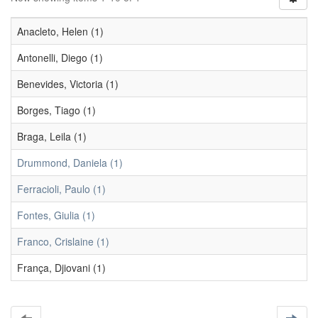
Anacleto, Helen (1)
Antonelli, Diego (1)
Benevides, Victoria (1)
Borges, Tiago (1)
Braga, Leila (1)
Drummond, Daniela (1)
Ferracioli, Paulo (1)
Fontes, Giulia (1)
Franco, Crislaine (1)
França, Djiovani (1)