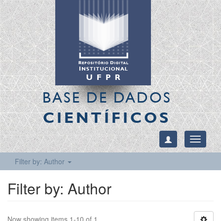
BASE DE DADOS
CIENTÍFICOS
Toggle
navigati
Filter by: Author
Filter by: Author
Now showing items 1-10 of 1