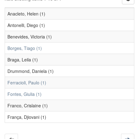
Anacleto, Helen (1)
Antonelli, Diego (1)
Benevides, Victoria (1)
Borges, Tiago (1)
Braga, Leila (1)
Drummond, Daniela (1)
Ferracioli, Paulo (1)
Fontes, Giulia (1)
Franco, Crislaine (1)
França, Djiovani (1)