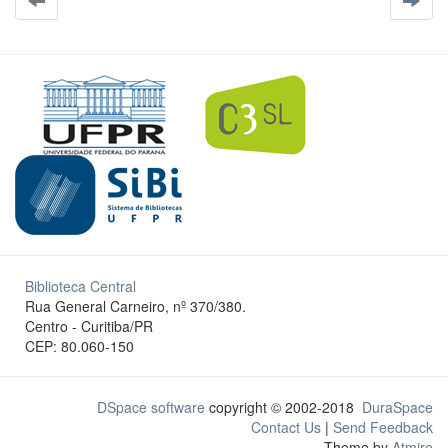
Biblioteca Central
Rua General Carneiro, nº 370/380.
Centro - Curitiba/PR
CEP: 80.060-150
DSpace software
copyright © 2002-2018
DuraSpace
Contact Us
|
Send Feedback
Theme by
Atmire