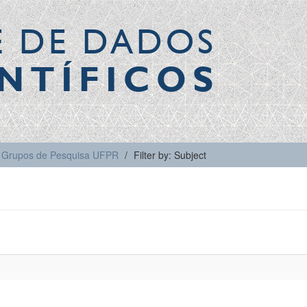
E DE DADOS
NTÍFICOS
Grupos de Pesquisa UFPR
Filter by: Subject