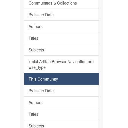
Communities & Collections
By Issue Date
Authors
Titles
Subjects
xmlui.ArtifactBrowser.Navigation.bro
wse_type
This Community
By Issue Date
Authors
Titles
Subjects