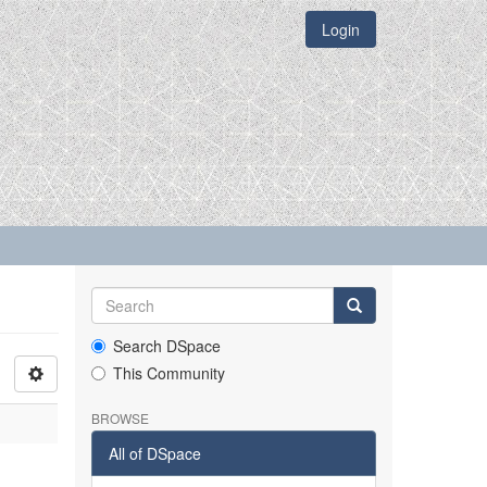
Login
Search DSpace
This Community
BROWSE
All of DSpace