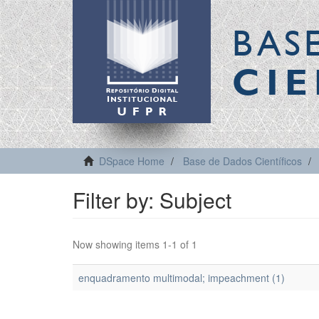
BAS
CIE
DSpace Home
Base de Dados Científicos
Filter by: Subject
Now showing items 1-1 of 1
enquadramento multimodal; impeachment (1)