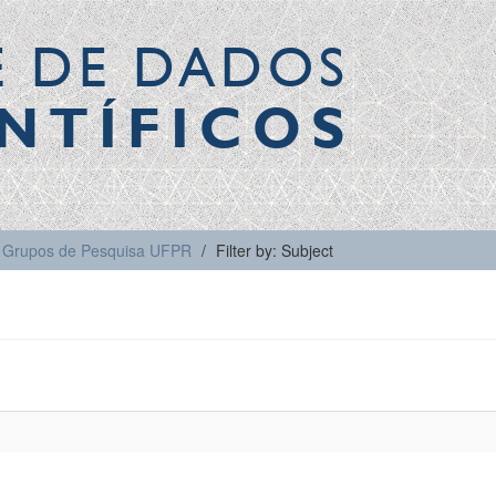
E DE DADOS
NTÍFICOS
Grupos de Pesquisa UFPR
Filter by: Subject