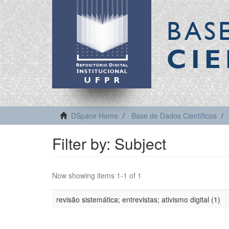
BAS
CIE
DSpace Home
Base de Dados Científicos
Filter by: Subject
Now showing items 1-1 of 1
revisão sistemática; entrevistas; ativismo digital (1)