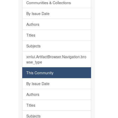
Communities & Collections
By Issue Date
Authors
Titles
Subjects
xmlui.ArtifactBrowser.Navigation.bro
wse_type
This Community
By Issue Date
Authors
Titles
Subjects