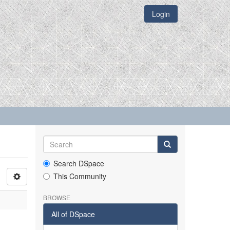
Login
Search DSpace
This Community
BROWSE
All of DSpace