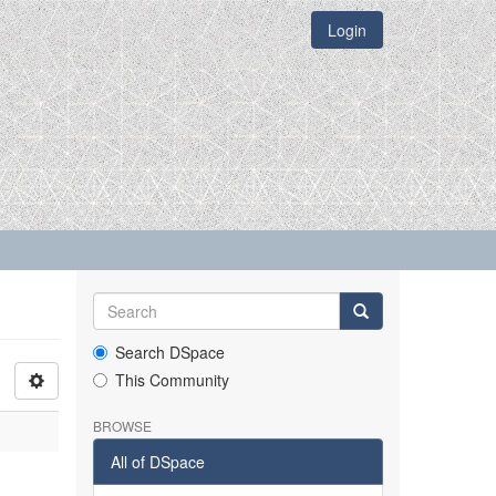
Login
Search DSpace
This Community
BROWSE
All of DSpace