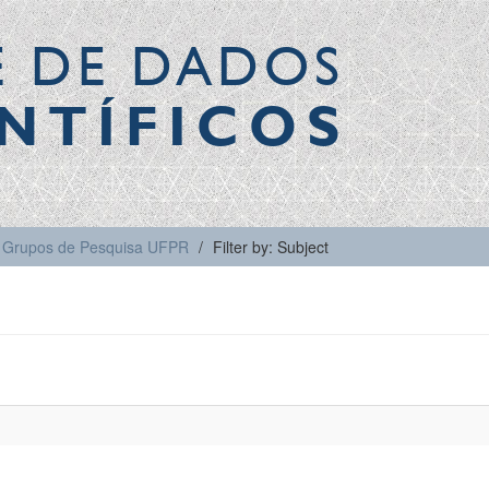
E DE DADOS
NTÍFICOS
Grupos de Pesquisa UFPR
Filter by: Subject