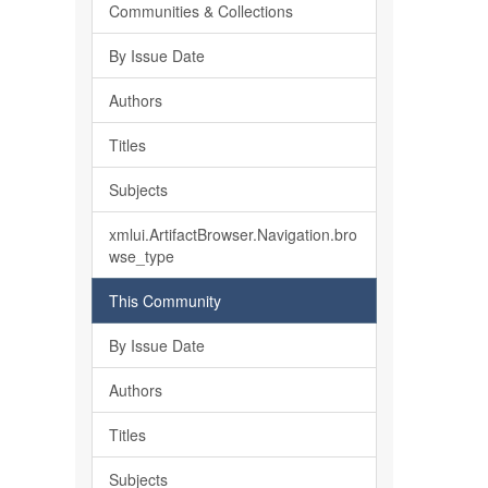
Communities & Collections
By Issue Date
Authors
Titles
Subjects
xmlui.ArtifactBrowser.Navigation.bro
wse_type
This Community
By Issue Date
Authors
Titles
Subjects