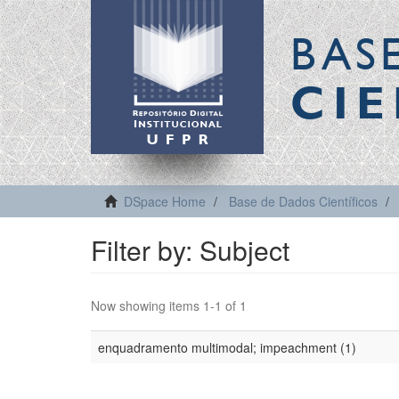
BAS
CIE
DSpace Home
Base de Dados Científicos
Filter by: Subject
Now showing items 1-1 of 1
enquadramento multimodal; impeachment (1)