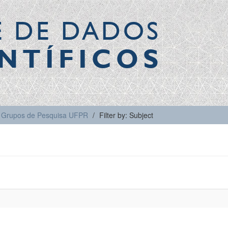
E DE DADOS
NTÍFICOS
Grupos de Pesquisa UFPR
Filter by: Subject