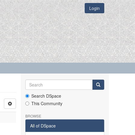
Login
Search DSpace
This Community
BROWSE
All of DSpace