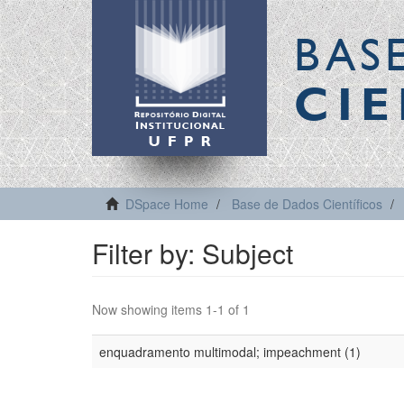
BAS
CIE
DSpace Home
Base de Dados Científicos
Filter by: Subject
Now showing items 1-1 of 1
enquadramento multimodal; impeachment (1)