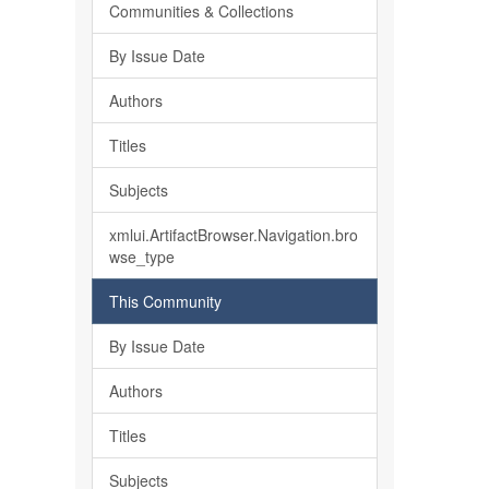
Communities & Collections
By Issue Date
Authors
Titles
Subjects
xmlui.ArtifactBrowser.Navigation.bro
wse_type
This Community
By Issue Date
Authors
Titles
Subjects