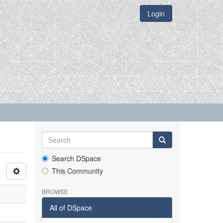
Login
Search DSpace
This Community
BROWSE
All of DSpace