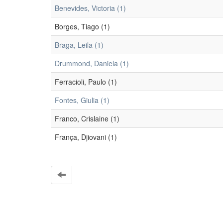
Benevides, Victoria (1)
Borges, Tiago (1)
Braga, Leila (1)
Drummond, Daniela (1)
Ferracioli, Paulo (1)
Fontes, Giulia (1)
Franco, Crislaine (1)
França, Djiovani (1)