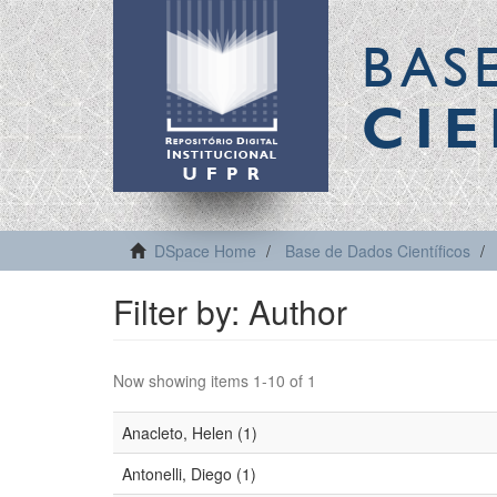
BAS
CIE
DSpace Home
Base de Dados Científicos
Filter by: Author
Now showing items 1-10 of 1
Anacleto, Helen (1)
Antonelli, Diego (1)