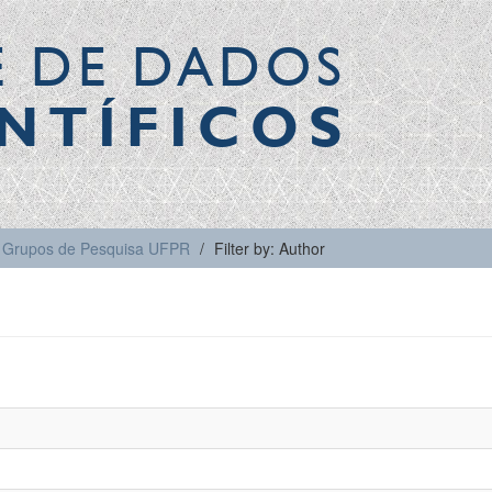
E DE DADOS
NTÍFICOS
Grupos de Pesquisa UFPR
Filter by: Author