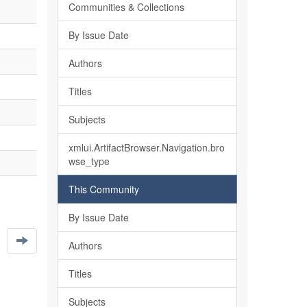
Communities & Collections
By Issue Date
Authors
Titles
Subjects
xmlui.ArtifactBrowser.Navigation.bro
wse_type
This Community
By Issue Date
Authors
Titles
Subjects