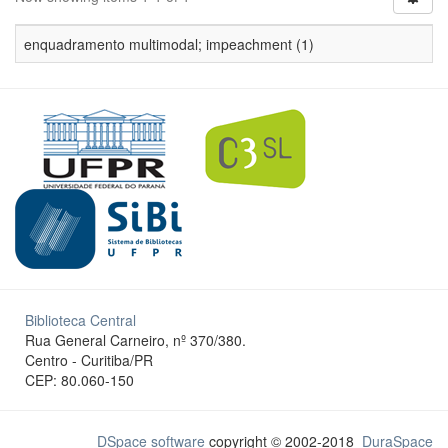
enquadramento multimodal; impeachment (1)
Biblioteca Central
Rua General Carneiro, nº 370/380.
Centro - Curitiba/PR
CEP: 80.060-150
DSpace software
copyright © 2002-2018
DuraSpace