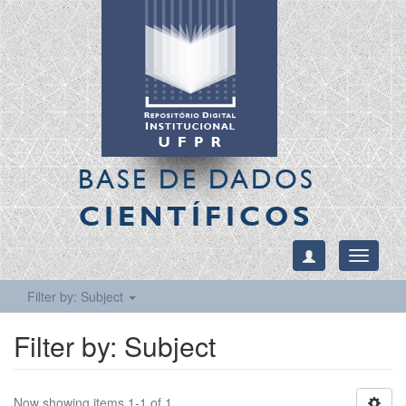
BASE DE DADOS
CIENTÍFICOS
Toggle
navigati
Filter by: Subject
Filter by: Subject
Now showing items 1-1 of 1