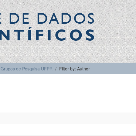
E DE DADOS
NTÍFICOS
Grupos de Pesquisa UFPR
Filter by: Author