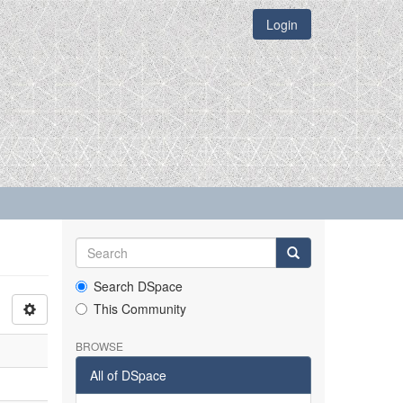
Login
Search DSpace
This Community
BROWSE
All of DSpace