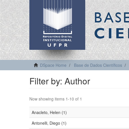
BAS
CIE
DSpace Home
Base de Dados Científicos
Filter by: Author
Now showing items 1-10 of 1
Anacleto, Helen (1)
Antonelli, Diego (1)