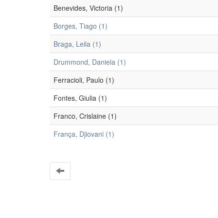
Benevides, Victoria (1)
Borges, Tiago (1)
Braga, Leila (1)
Drummond, Daniela (1)
Ferracioli, Paulo (1)
Fontes, Giulia (1)
Franco, Crislaine (1)
França, Djiovani (1)