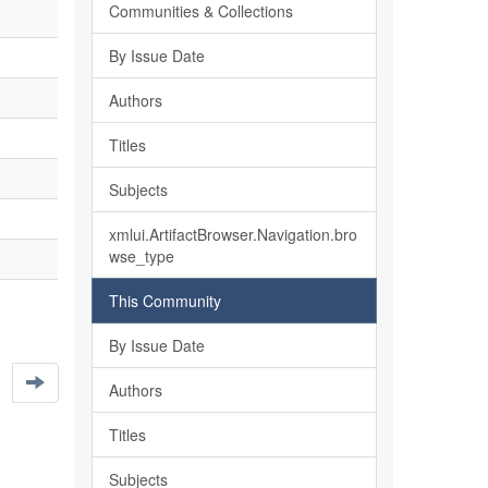
Communities & Collections
By Issue Date
Authors
Titles
Subjects
xmlui.ArtifactBrowser.Navigation.bro
wse_type
This Community
By Issue Date
Authors
Titles
Subjects