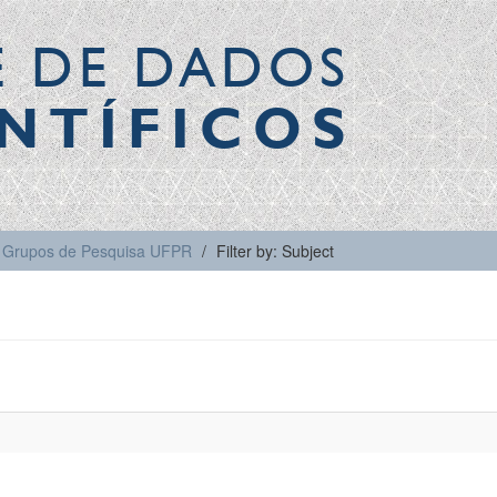
E DE DADOS
NTÍFICOS
Grupos de Pesquisa UFPR
Filter by: Subject