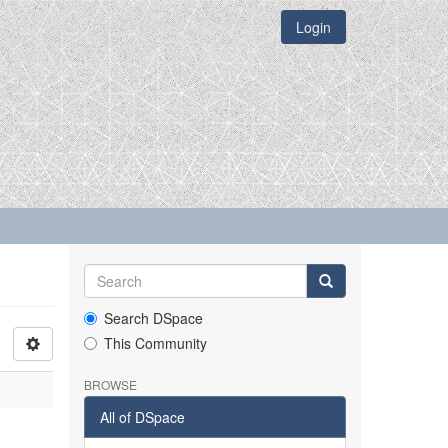
Login
Search DSpace
This Community
BROWSE
All of DSpace