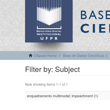
BAS
CIE
DSpace Home
Base de Dados Científicos
Filter by: Subject
Now showing items 1-1 of 1
enquadramento multimodal; impeachment (1)