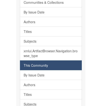
Communities & Collections
By Issue Date
Authors
Titles
Subjects
xmlui.ArtifactBrowser.Navigation.bro
wse_type
This Community
By Issue Date
Authors
Titles
Subjects