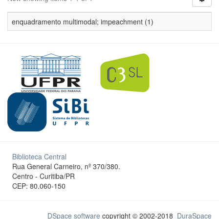
enquadramento multimodal; impeachment (1)
Biblioteca Central
Rua General Carneiro, nº 370/380.
Centro - Curitiba/PR
CEP: 80.060-150
DSpace software
copyright © 2002-2018
DuraSpace