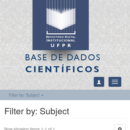
BASE DE DADOS
CIENTÍFICOS
Toggle
navigati
Filter by: Subject
Filter by: Subject
Now showing items 1-1 of 1