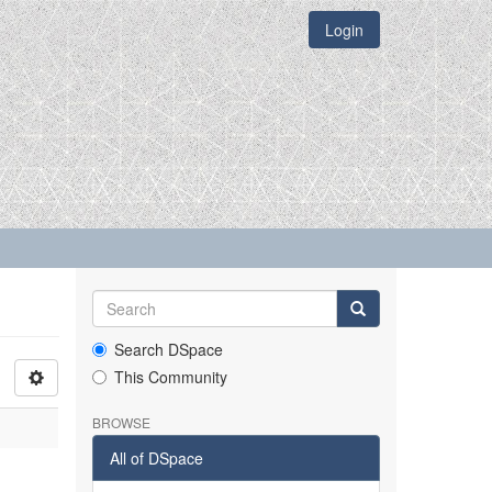
Login
Search DSpace
This Community
BROWSE
All of DSpace