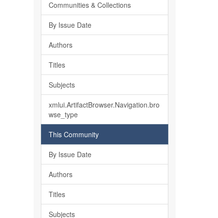
Communities & Collections
By Issue Date
Authors
Titles
Subjects
xmlui.ArtifactBrowser.Navigation.bro
wse_type
This Community
By Issue Date
Authors
Titles
Subjects