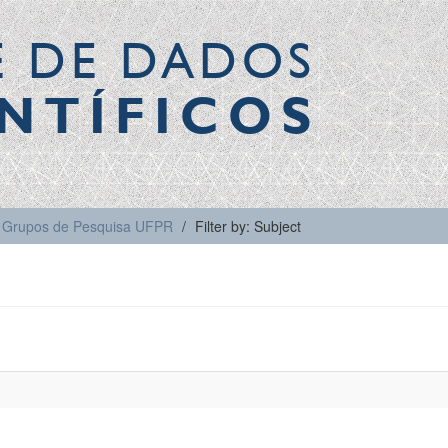
E DE DADOS
NTÍFICOS
Grupos de Pesquisa UFPR
Filter by: Subject