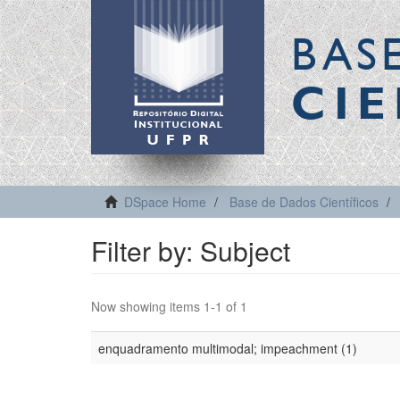
BAS
CIE
DSpace Home
Base de Dados Científicos
Filter by: Subject
Now showing items 1-1 of 1
enquadramento multimodal; impeachment (1)