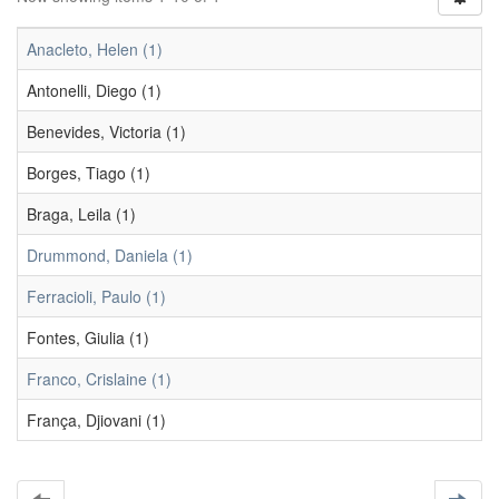
Anacleto, Helen (1)
Antonelli, Diego (1)
Benevides, Victoria (1)
Borges, Tiago (1)
Braga, Leila (1)
Drummond, Daniela (1)
Ferracioli, Paulo (1)
Fontes, Giulia (1)
Franco, Crislaine (1)
França, Djiovani (1)