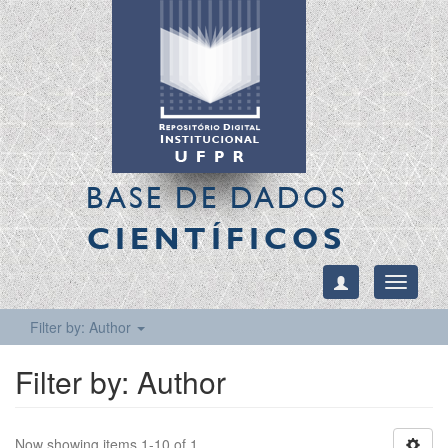
BASE DE DADOS
CIENTÍFICOS
Toggle
navigati
Filter by: Author
Filter by: Author
Now showing items 1-10 of 1