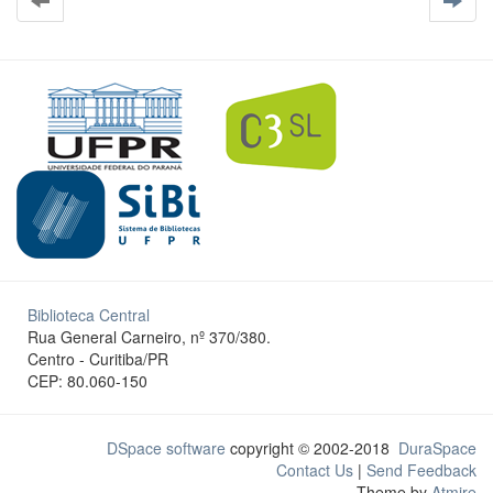
Biblioteca Central
Rua General Carneiro, nº 370/380.
Centro - Curitiba/PR
CEP: 80.060-150
DSpace software
copyright © 2002-2018
DuraSpace
Contact Us
|
Send Feedback
Theme by
Atmire