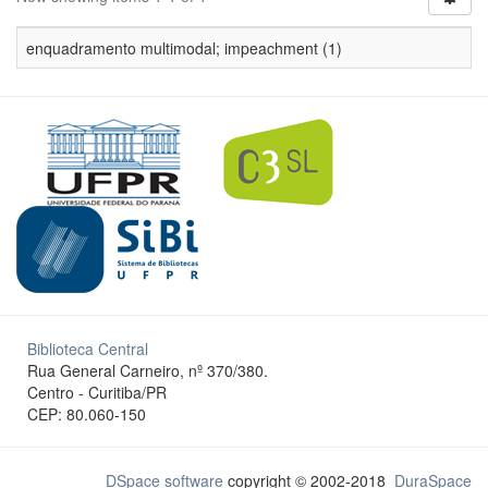
enquadramento multimodal; impeachment (1)
Biblioteca Central
Rua General Carneiro, nº 370/380.
Centro - Curitiba/PR
CEP: 80.060-150
DSpace software
copyright © 2002-2018
DuraSpace