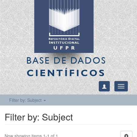
BASE DE DADOS
CIENTÍFICOS
Toggle
navigati
Filter by: Subject
Filter by: Subject
Now showing items 1-1 of 1