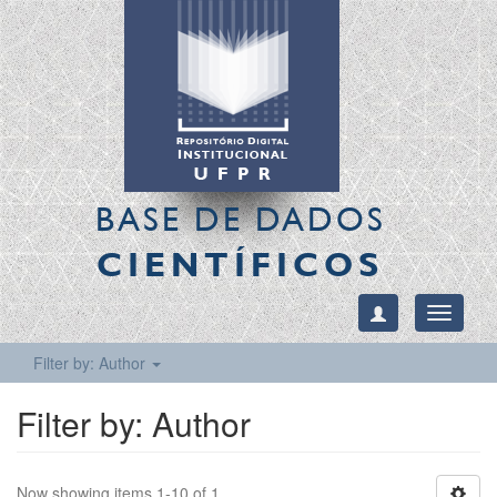
BASE DE DADOS
CIENTÍFICOS
Toggle
navigati
Filter by: Author
Filter by: Author
Now showing items 1-10 of 1