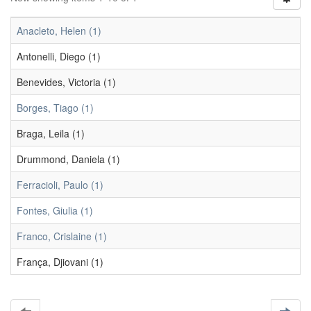
Anacleto, Helen (1)
Antonelli, Diego (1)
Benevides, Victoria (1)
Borges, Tiago (1)
Braga, Leila (1)
Drummond, Daniela (1)
Ferracioli, Paulo (1)
Fontes, Giulia (1)
Franco, Crislaine (1)
França, Djiovani (1)