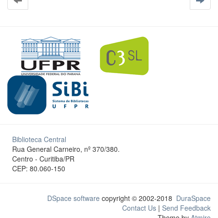
Biblioteca Central
Rua General Carneiro, nº 370/380.
Centro - Curitiba/PR
CEP: 80.060-150
DSpace software
copyright © 2002-2018
DuraSpace
Contact Us
|
Send Feedback
Theme by
Atmire