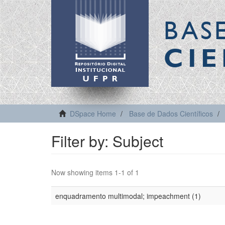
BAS
CIE
DSpace Home
Base de Dados Científicos
Filter by: Subject
Now showing items 1-1 of 1
enquadramento multimodal; impeachment (1)