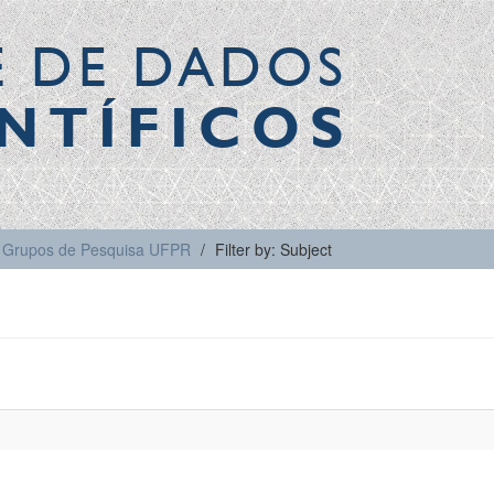
E DE DADOS
NTÍFICOS
Grupos de Pesquisa UFPR
Filter by: Subject