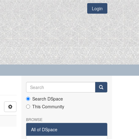
Login
Search DSpace
This Community
BROWSE
All of DSpace