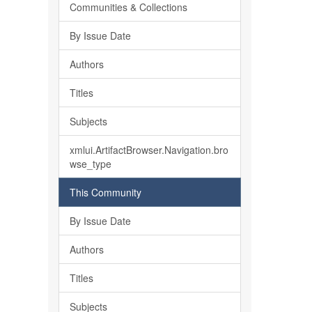
Communities & Collections
By Issue Date
Authors
Titles
Subjects
xmlui.ArtifactBrowser.Navigation.bro
wse_type
This Community
By Issue Date
Authors
Titles
Subjects