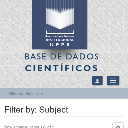
BASE DE DADOS
CIENTÍFICOS
Toggle
navigati
Filter by: Subject
Filter by: Subject
Now showing items 1-1 of 1