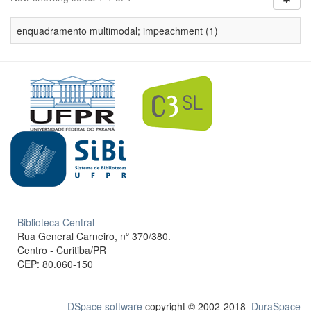
enquadramento multimodal; impeachment (1)
Biblioteca Central
Rua General Carneiro, nº 370/380.
Centro - Curitiba/PR
CEP: 80.060-150
DSpace software
copyright © 2002-2018
DuraSpace