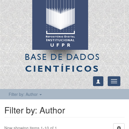
BASE DE DADOS
CIENTÍFICOS
Toggle
navigati
Filter by: Author
Filter by: Author
Now showing items 1-10 of 1