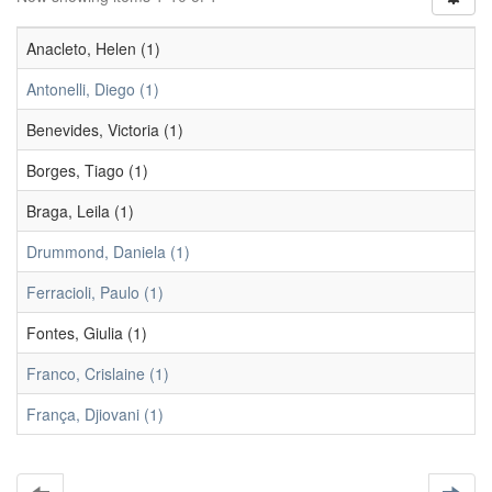
Anacleto, Helen (1)
Antonelli, Diego (1)
Benevides, Victoria (1)
Borges, Tiago (1)
Braga, Leila (1)
Drummond, Daniela (1)
Ferracioli, Paulo (1)
Fontes, Giulia (1)
Franco, Crislaine (1)
França, Djiovani (1)