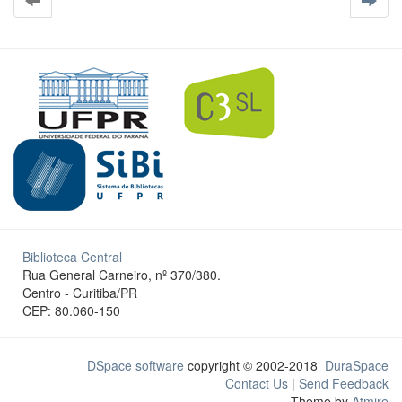
Biblioteca Central
Rua General Carneiro, nº 370/380.
Centro - Curitiba/PR
CEP: 80.060-150
DSpace software
copyright © 2002-2018
DuraSpace
Contact Us
|
Send Feedback
Theme by
Atmire