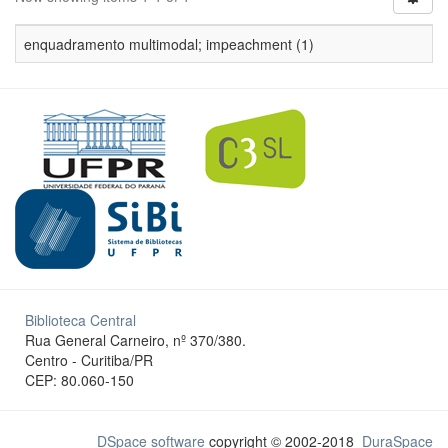
enquadramento multimodal; impeachment (1)
Biblioteca Central
Rua General Carneiro, nº 370/380.
Centro - Curitiba/PR
CEP: 80.060-150
DSpace software
copyright © 2002-2018
DuraSpace