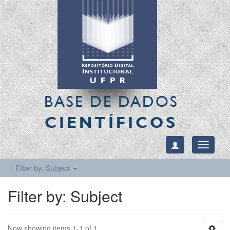
BASE DE DADOS
CIENTÍFICOS
Toggle
navigati
Filter by: Subject
Filter by: Subject
Now showing items 1-1 of 1