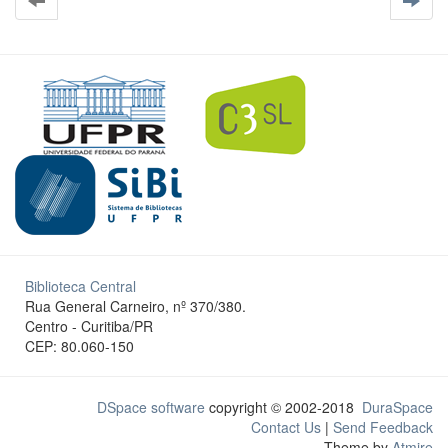
Biblioteca Central
Rua General Carneiro, nº 370/380.
Centro - Curitiba/PR
CEP: 80.060-150
DSpace software
copyright © 2002-2018
DuraSpace
Contact Us
|
Send Feedback
Theme by
Atmire