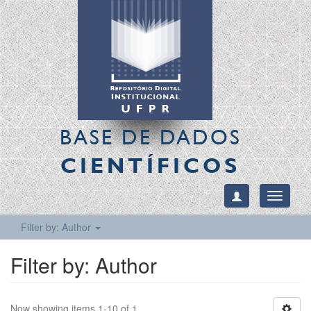
BASE DE DADOS
CIENTÍFICOS
Toggle
navigati
Filter by: Author
Filter by: Author
Now showing items 1-10 of 1