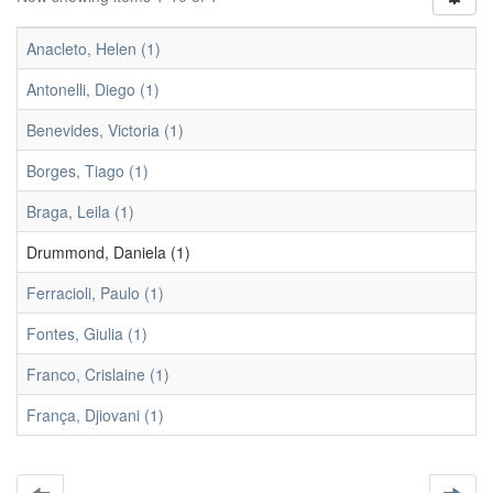
Anacleto, Helen (1)
Antonelli, Diego (1)
Benevides, Victoria (1)
Borges, Tiago (1)
Braga, Leila (1)
Drummond, Daniela (1)
Ferracioli, Paulo (1)
Fontes, Giulia (1)
Franco, Crislaine (1)
França, Djiovani (1)