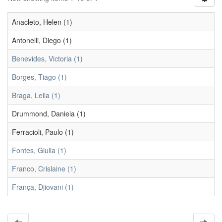
Anacleto, Helen (1)
Antonelli, Diego (1)
Benevides, Victoria (1)
Borges, Tiago (1)
Braga, Leila (1)
Drummond, Daniela (1)
Ferracioli, Paulo (1)
Fontes, Giulia (1)
Franco, Crislaine (1)
França, Djiovani (1)