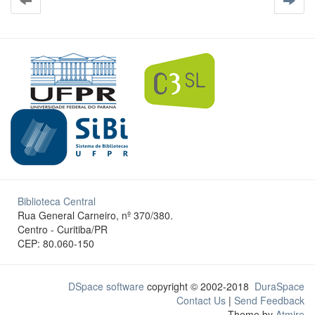
Biblioteca Central
Rua General Carneiro, nº 370/380.
Centro - Curitiba/PR
CEP: 80.060-150
DSpace software
copyright © 2002-2018
DuraSpace
Contact Us
|
Send Feedback
Theme by
Atmire