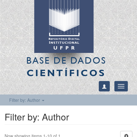
BASE DE DADOS
CIENTÍFICOS
Toggle
navigati
Filter by: Author
Filter by: Author
Now showing items 1-10 of 1