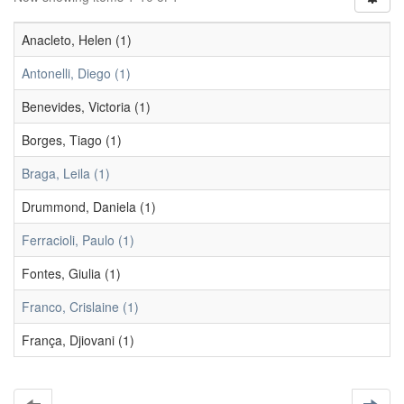
Anacleto, Helen (1)
Antonelli, Diego (1)
Benevides, Victoria (1)
Borges, Tiago (1)
Braga, Leila (1)
Drummond, Daniela (1)
Ferracioli, Paulo (1)
Fontes, Giulia (1)
Franco, Crislaine (1)
França, Djiovani (1)