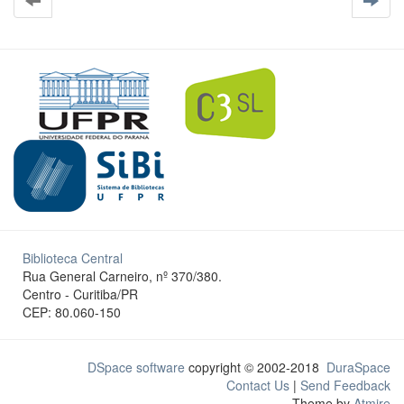
Biblioteca Central
Rua General Carneiro, nº 370/380.
Centro - Curitiba/PR
CEP: 80.060-150
DSpace software
copyright © 2002-2018
DuraSpace
Contact Us
|
Send Feedback
Theme by
Atmire