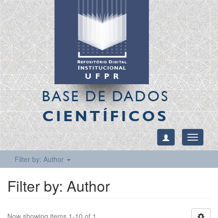
BASE DE DADOS
CIENTÍFICOS
Toggle
navigati
Filter by: Author
Filter by: Author
Now showing items 1-10 of 1