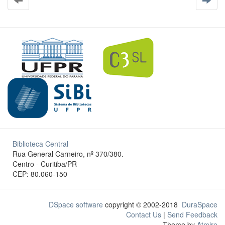
Biblioteca Central
Rua General Carneiro, nº 370/380.
Centro - Curitiba/PR
CEP: 80.060-150
DSpace software
copyright © 2002-2018
DuraSpace
Contact Us
|
Send Feedback
Theme by
Atmire