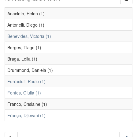
Anacleto, Helen (1)
Antonelli, Diego (1)
Benevides, Victoria (1)
Borges, Tiago (1)
Braga, Leila (1)
Drummond, Daniela (1)
Ferracioli, Paulo (1)
Fontes, Giulia (1)
Franco, Crislaine (1)
França, Djiovani (1)