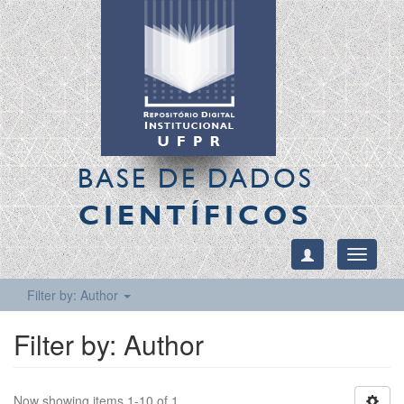
BASE DE DADOS
CIENTÍFICOS
Toggle
navigati
Filter by: Author
Filter by: Author
Now showing items 1-10 of 1