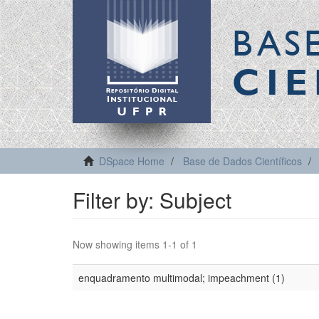
BAS
CIE
DSpace Home
Base de Dados Científicos
Filter by: Subject
Now showing items 1-1 of 1
enquadramento multimodal; impeachment (1)