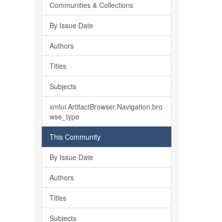
Communities & Collections
By Issue Date
Authors
Titles
Subjects
xmlui.ArtifactBrowser.Navigation.bro
wse_type
This Community
By Issue Date
Authors
Titles
Subjects