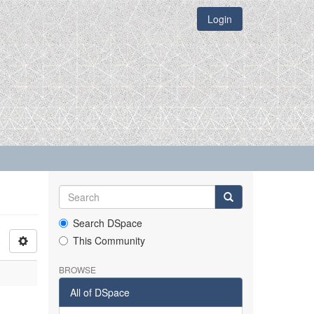
Login
Search DSpace
This Community
BROWSE
All of DSpace