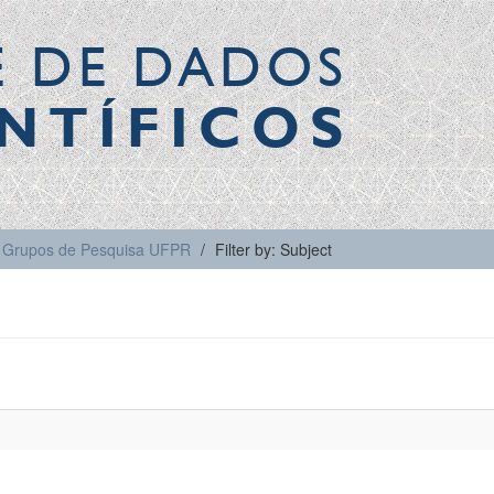
E DE DADOS
NTÍFICOS
Grupos de Pesquisa UFPR
Filter by: Subject